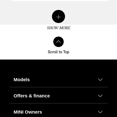
SHOW MORE
Scroll to Top
Models
Offers & finance
MINI Owners