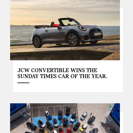
JCW CONVERTIBLE WINS THE
SUNDAY TIMES CAR OF THE YEAR.