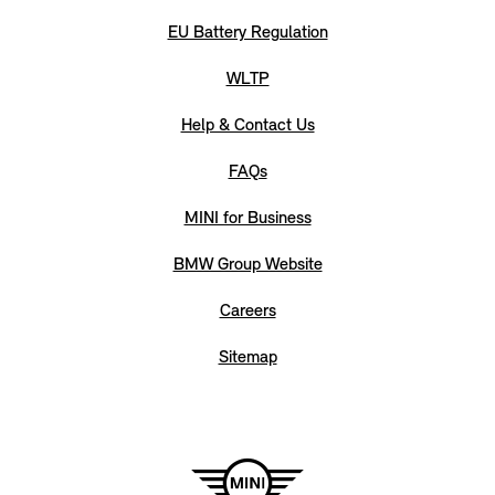
EU Battery Regulation
WLTP
Help & Contact Us
FAQs
MINI for Business
BMW Group Website
Careers
Sitemap