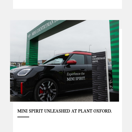
MINI SPIRIT UNLEASHED AT PLANT OXFORD.