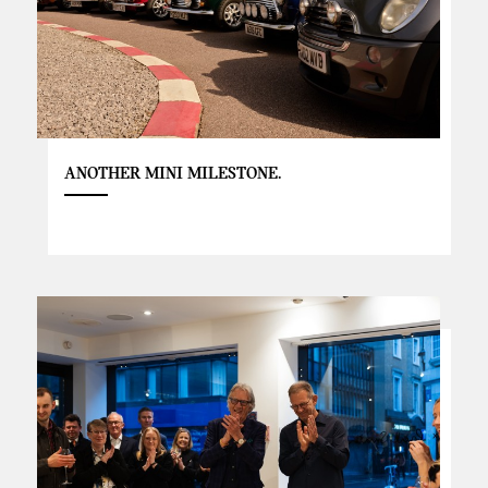
ANOTHER MINI MILESTONE.