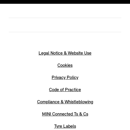
Legal Notice & Website Use
Cookies
Privacy Policy
Code of Practice
Compliance & Whistleblowing
MINI Connected Ts & Cs
Tyre Labels