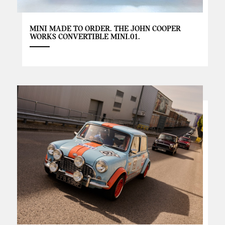
MINI MADE TO ORDER. THE JOHN COOPER
WORKS CONVERTIBLE MINI.01.