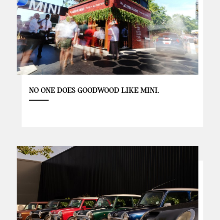
NO ONE DOES GOODWOOD LIKE MINI.