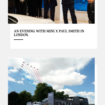
AN EVENING WITH MINI X PAUL SMITH IN
LONDON.