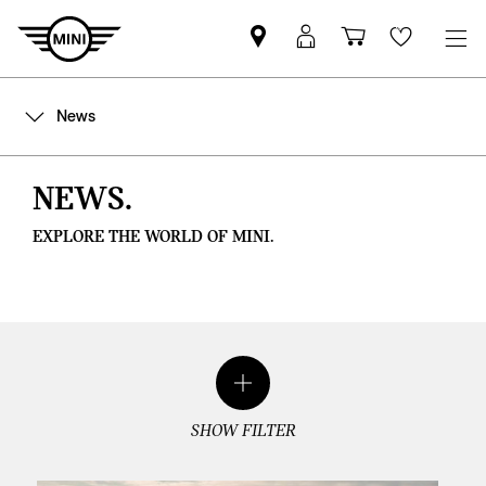
Find
MyMini
Shopping
Wishlis
your
login
basket
nearest
News
MINI
Retailer
NEWS.
EXPLORE THE WORLD OF MINI.
SHOW FILTER