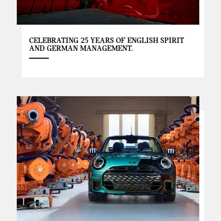
CELEBRATING 25 YEARS OF ENGLISH SPIRIT
AND GERMAN MANAGEMENT.