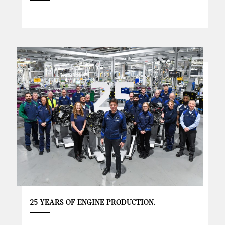
25 YEARS OF ENGINE PRODUCTION.