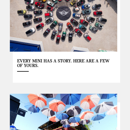
EVERY MINI HAS A STORY. HERE ARE A FEW
OF YOURS.