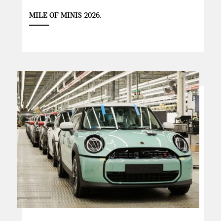
MILE OF MINIS 2026.