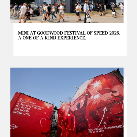
MINI AT GOODWOOD FESTIVAL OF SPEED 2026.
A ONE-OF-A-KIND EXPERIENCE.