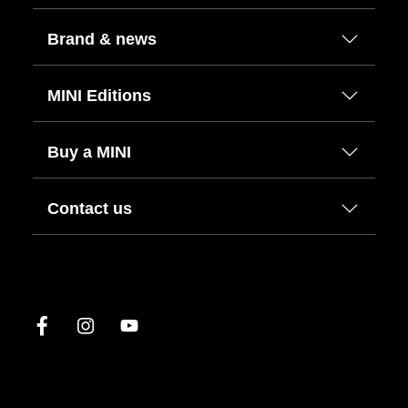
Brand & news
MINI Editions
Buy a MINI
Contact us