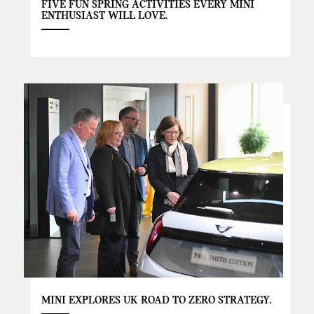
FIVE FUN SPRING ACTIVITIES EVERY MINI
ENTHUSIAST WILL LOVE.
MINI EXPLORES UK ROAD TO ZERO STRATEGY.