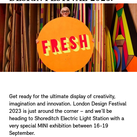
Get ready for the ultimate display of creativity,
imagination and innovation. London Design Festival
2023 is just around the corner – and we’ll be
heading to Shoreditch Electric Light Station with a
very special MINI exhibition between 16-19
September.