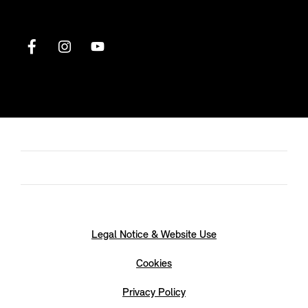
Legal Notice & Website Use
Cookies
Privacy Policy