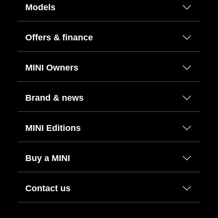
Models
Offers & finance
MINI Owners
Brand & news
MINI Editions
Buy a MINI
Contact us