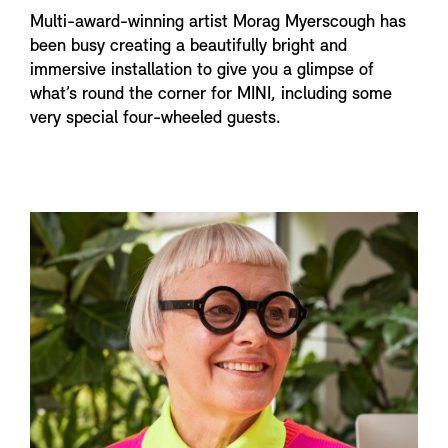
Multi-award-winning artist Morag Myerscough has
been busy creating a beautifully bright and
immersive installation to give you a glimpse of
what’s round the corner for MINI, including some
very special four-wheeled guests.