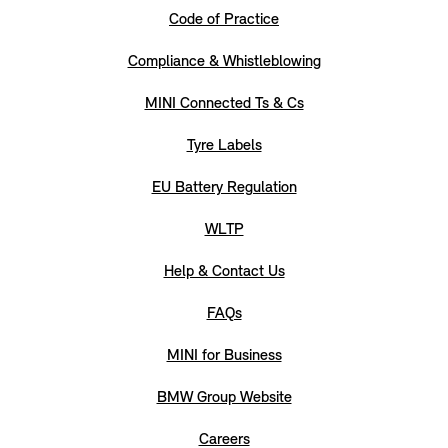
Code of Practice
Compliance & Whistleblowing
MINI Connected Ts & Cs
Tyre Labels
EU Battery Regulation
WLTP
Help & Contact Us
FAQs
MINI for Business
BMW Group Website
Careers