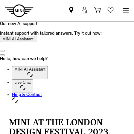
Find
MyMini
Shopping
Wishlis
your
login
basket
nearest
MINI
Retailer
MINI AT THE LONDON
DESIGN FESTIVAL 2023.