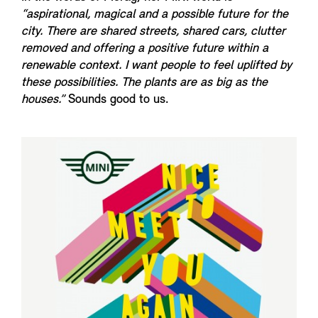
“aspirational, magical and a possible future for the
city. There are shared streets, shared cars, clutter
removed and offering a positive future within a
renewable context. I want people to feel uplifted by
these possibilities. The plants are as big as the
houses.”
Sounds good to us.