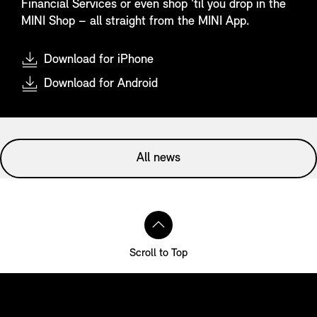
Financial Services or even shop ‘til you drop in the
MINI Shop – all straight from the MINI App.
Download for iPhone
Download for Android
All news
Scroll to Top