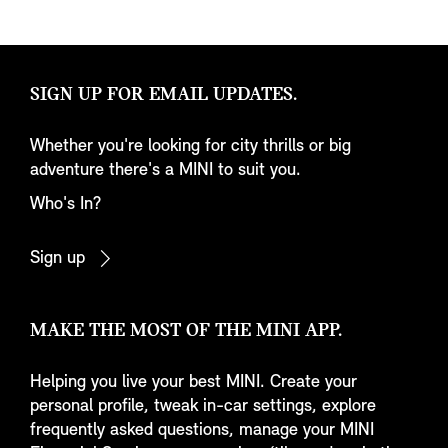
SIGN UP FOR EMAIL UPDATES.
Whether you're looking for city thrills or big
adventure there's a MINI to suit you.
Who's In?
Sign up
MAKE THE MOST OF THE MINI APP.
Helping you live your best MINI. Create your
personal profile, tweak in-car settings, explore
frequently asked questions, manage your MINI