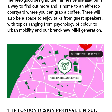
her feel-good designs, the immersive installation is
a way to find out more and is home to an alfresco
courtyard where you can grab a coffee. There will
also be a space to enjoy talks from guest speakers,
with topics ranging from psychology of colour to
urban mobility and our brand-new MINI generation.
THE LONDON DESIGN FESTIVAL LINE-UP.