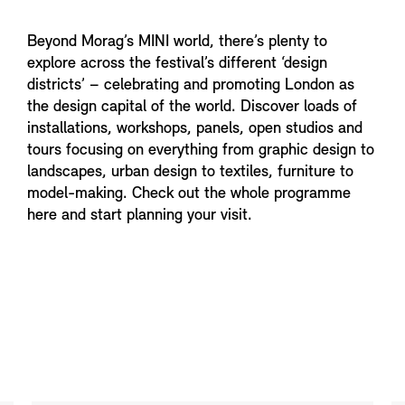
Beyond Morag’s MINI world, there’s plenty to
explore across the festival’s different ‘design
districts’ – celebrating and promoting London as
the design capital of the world. Discover loads of
installations, workshops, panels, open studios and
tours focusing on everything from graphic design to
landscapes, urban design to textiles, furniture to
model-making. Check out the whole programme
here and start planning your visit.