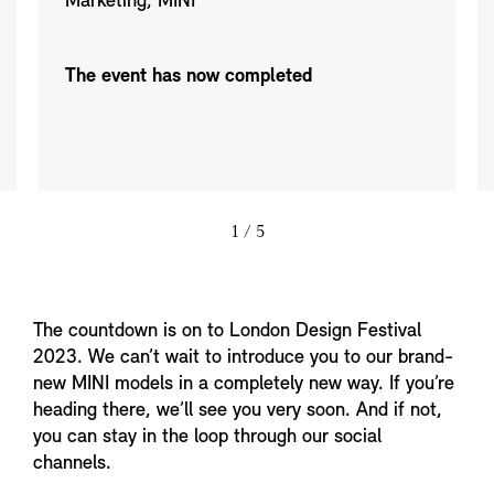
Marketing, MINI
The event has now completed
1
/ 5
The countdown is on to London Design Festival
2023. We can’t wait to introduce you to our brand-
new MINI models in a completely new way. If you’re
heading there, we’ll see you very soon. And if not,
you can stay in the loop through our social
channels.