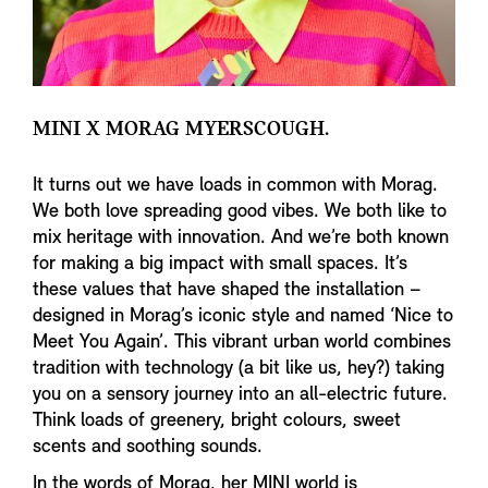
MINI X MORAG MYERSCOUGH.
It turns out we have loads in common with Morag.
We both love spreading good vibes. We both like to
mix heritage with innovation. And we’re both known
for making a big impact with small spaces. It’s
these values that have shaped the installation –
designed in Morag’s iconic style and named ‘Nice to
Meet You Again’. This vibrant urban world combines
tradition with technology (a bit like us, hey?) taking
you on a sensory journey into an all-electric future.
Think loads of greenery, bright colours, sweet
scents and soothing sounds.
In the words of Morag, her MINI world is