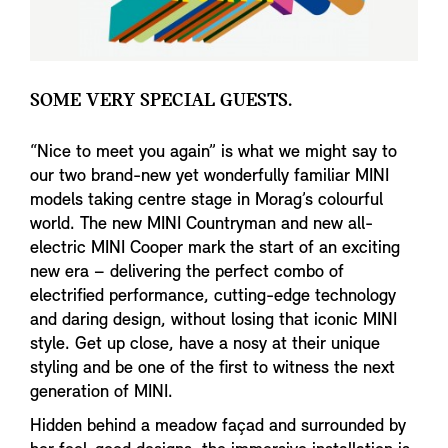
SOME VERY SPECIAL GUESTS.
“Nice to meet you again” is what we might say to
our two brand-new yet wonderfully familiar MINI
models taking centre stage in Morag’s colourful
world. The new MINI Countryman and new all-
electric MINI Cooper mark the start of an exciting
new era – delivering the perfect combo of
electrified performance, cutting-edge technology
and daring design, without losing that iconic MINI
style. Get up close, have a nosy at their unique
styling and be one of the first to witness the next
generation of MINI.
Hidden behind a meadow façad and surrounded by