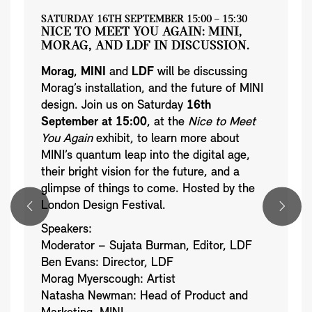
SATURDAY 16TH SEPTEMBER 15:00 – 15:30
NICE TO MEET YOU AGAIN: MINI,
MORAG, AND LDF IN DISCUSSION.
Morag
,
MINI
and
LDF
will be discussing
Morag’s installation, and the future of MINI
design. Join us on Saturday
16th
September at 15:00
, at the
Nice to Meet
You Again
exhibit, to learn more about
MINI’s quantum leap into the digital age,
their bright vision for the future, and a
glimpse of things to come. Hosted by the
London Design Festival.
Speakers:
Moderator – Sujata Burman, Editor, LDF
Ben Evans: Director, LDF
Morag Myerscough: Artist
Natasha Newman: Head of Product and