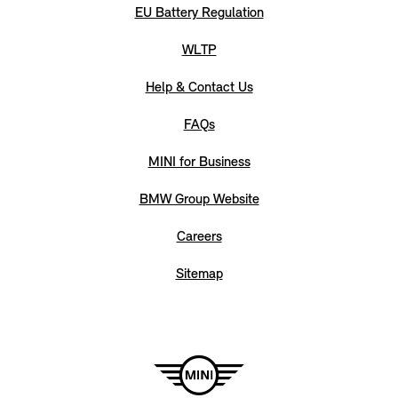
EU Battery Regulation
WLTP
Help & Contact Us
FAQs
MINI for Business
BMW Group Website
Careers
Sitemap