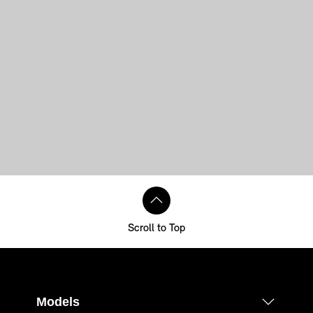
Scroll to Top
Models