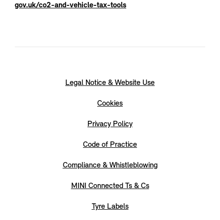
gov.uk/co2-and-vehicle-tax-tools
Legal Notice & Website Use
Cookies
Privacy Policy
Code of Practice
Compliance & Whistleblowing
MINI Connected Ts & Cs
Tyre Labels