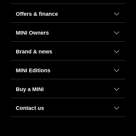
Offers & finance
MINI Owners
Brand & news
MINI Editions
Buy a MINI
Contact us