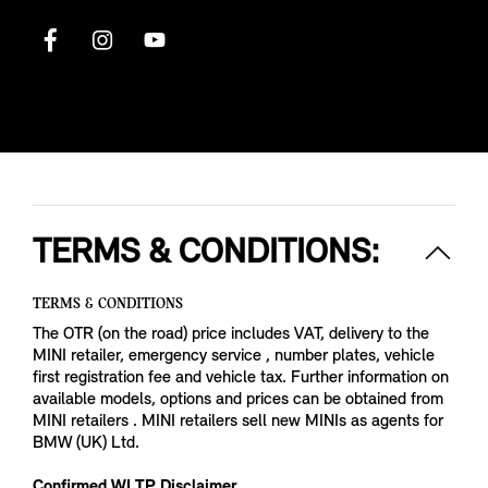
TERMS & CONDITIONS:
TERMS & CONDITIONS
The OTR (on the road) price includes VAT, delivery to the
MINI retailer, emergency service , number plates, vehicle
first registration fee and vehicle tax. Further information on
available models, options and prices can be obtained from
MINI retailers . MINI retailers sell new MINIs as agents for
BMW (UK) Ltd.
Confirmed WLTP Disclaimer