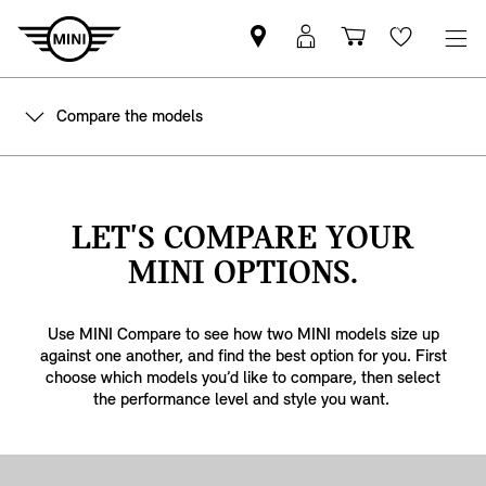
Find
MyMini
Shopping
Wishlis
your
login
basket
nearest
Compare the models
MINI
Retailer
LET'S COMPARE YOUR
MINI OPTIONS.
Use MINI Compare to see how two MINI models size up
against one another, and find the best option for you. First
choose which models you’d like to compare, then select
the performance level and style you want.