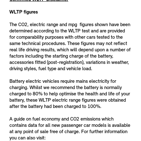
WLTP figures
The CO2, electric range and mpg figures shown have been
determined according to the WLTP test and are provided
for comparability purposes with other cars tested to the
same technical procedures. These figures may not reflect
real life driving results, which will depend upon a number of
factors including the starting charge of the battery,
accessories fitted (post-registration), variations in weather,
driving styles, fuel type and vehicle load.
Battery electric vehicles require mains electricity for
charging. Whilst we recommend the battery is normally
charged to 80% to help optimise the health and life of your
battery, these WLTP electric range figures were obtained
after the battery had been charged to 100%.
A guide on fuel economy and CO2 emissions which
contains data for all new passenger car models is available
at any point of sale free of charge. For further information
you can also visit: