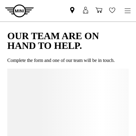
OUR TEAM ARE ON
HAND TO HELP.
Complete the form and one of our team will be in touch.