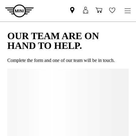
OUR TEAM ARE ON
HAND TO HELP.
Complete the form and one of our team will be in touch.