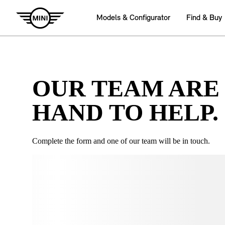
OUR TEAM ARE
HAND TO HELP.
Complete the form and one of our team will be in touch.