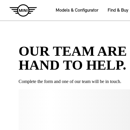
OUR TEAM ARE
HAND TO HELP.
Complete the form and one of our team will be in touch.