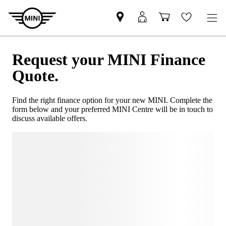
Request your MINI Finance
Quote.
Find the right finance option for your new MINI. Complete the
form below and your preferred MINI Centre will be in touch to
discuss available offers.