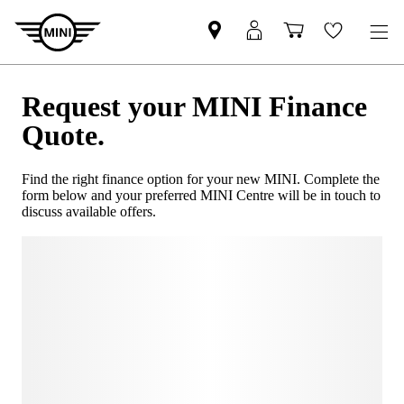
Request your MINI Finance
Quote.
Find the right finance option for your new MINI. Complete the
form below and your preferred MINI Centre will be in touch to
discuss available offers.