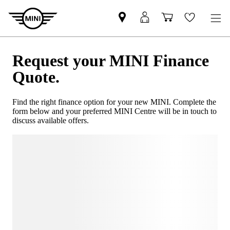
Request your MINI Finance
Quote.
Find the right finance option for your new MINI. Complete the
form below and your preferred MINI Centre will be in touch to
discuss available offers.