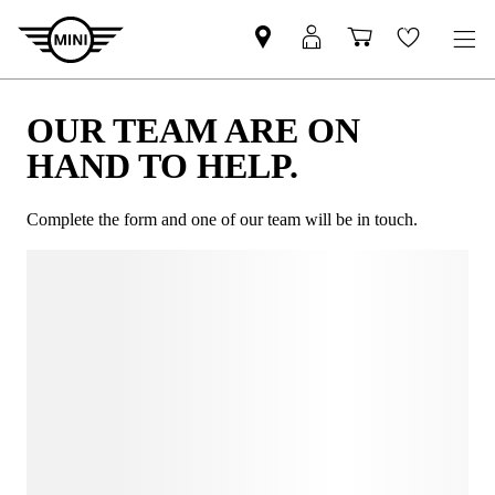
OUR TEAM ARE ON
HAND TO HELP.
Complete the form and one of our team will be in touch.