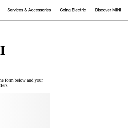
I
the form below and your
fers.