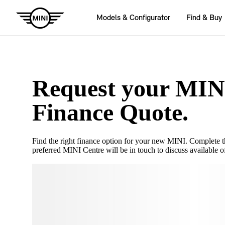
Request your MIN
Finance Quote.
Find the right finance option for your new MINI. Complete 
preferred MINI Centre will be in touch to discuss available of