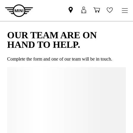
OUR TEAM ARE ON
HAND TO HELP.
Complete the form and one of our team will be in touch.