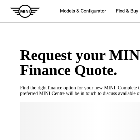
Request your MIN
Finance Quote.
Find the right finance option for your new MINI. Complete 
preferred MINI Centre will be in touch to discuss available of