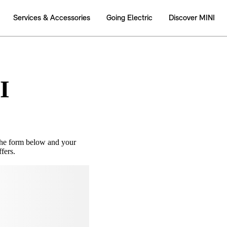
I
the form below and your
fers.