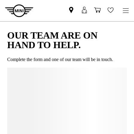
OUR TEAM ARE ON
HAND TO HELP.
Complete the form and one of our team will be in touch.