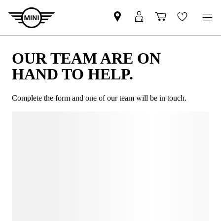
OUR TEAM ARE ON
HAND TO HELP.
Complete the form and one of our team will be in touch.