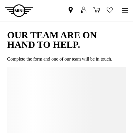
OUR TEAM ARE ON
HAND TO HELP.
Complete the form and one of our team will be in touch.