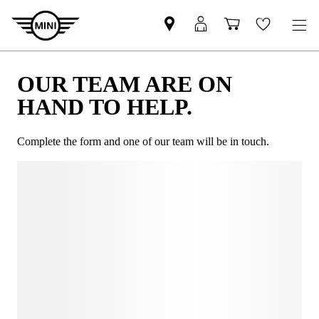
OUR TEAM ARE ON
HAND TO HELP.
Complete the form and one of our team will be in touch.