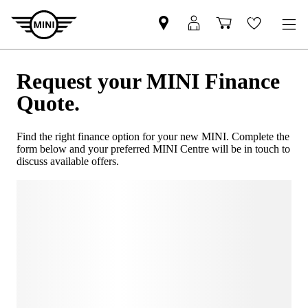
Request your MINI Finance
Quote.
Find the right finance option for your new MINI. Complete the
form below and your preferred MINI Centre will be in touch to
discuss available offers.