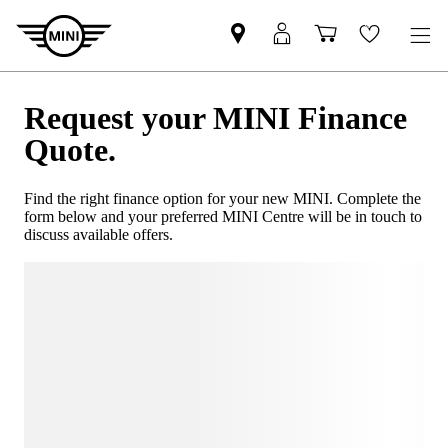
Request your MINI Finance
Quote.
Find the right finance option for your new MINI. Complete the
form below and your preferred MINI Centre will be in touch to
discuss available offers.