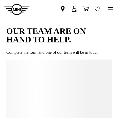
OUR TEAM ARE ON
HAND TO HELP.
Complete the form and one of our team will be in touch.