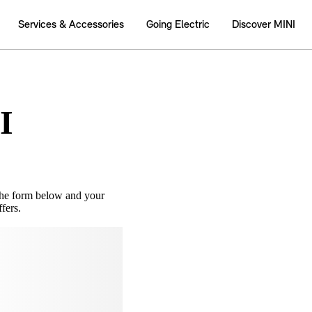
I
the form below and your
fers.