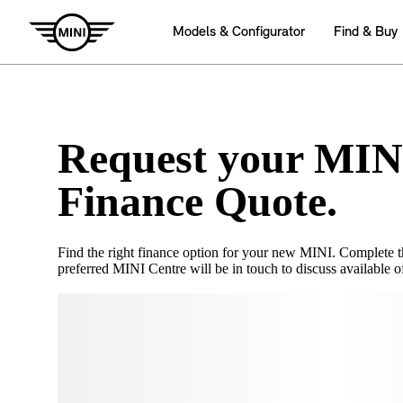
Request your MIN
Finance Quote.
Find the right finance option for your new MINI. Complete 
preferred MINI Centre will be in touch to discuss available of