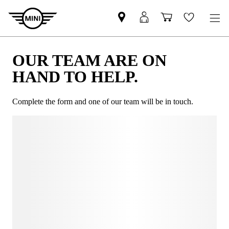
OUR TEAM ARE ON
HAND TO HELP.
Complete the form and one of our team will be in touch.