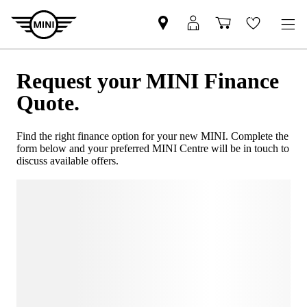
Request your MINI Finance
Quote.
Find the right finance option for your new MINI. Complete the
form below and your preferred MINI Centre will be in touch to
discuss available offers.