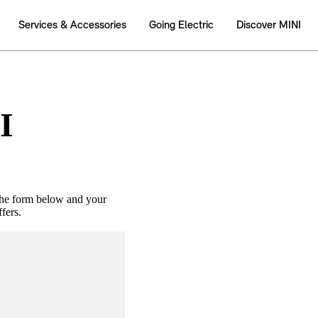
I
the form below and your
fers.