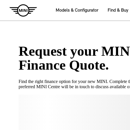
Request your MIN
Finance Quote.
Find the right finance option for your new MINI. Complete 
preferred MINI Centre will be in touch to discuss available of