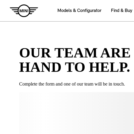
OUR TEAM ARE
HAND TO HELP.
Complete the form and one of our team will be in touch.