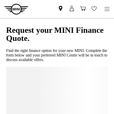
Request your MINI Finance
Quote.
Find the right finance option for your new MINI. Complete the
form below and your preferred MINI Centre will be in touch to
discuss available offers.