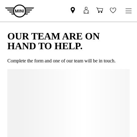
OUR TEAM ARE ON
HAND TO HELP.
Complete the form and one of our team will be in touch.