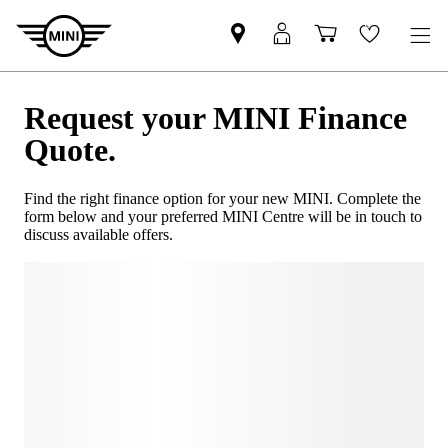
Request your MINI Finance
Quote.
Find the right finance option for your new MINI. Complete the
form below and your preferred MINI Centre will be in touch to
discuss available offers.