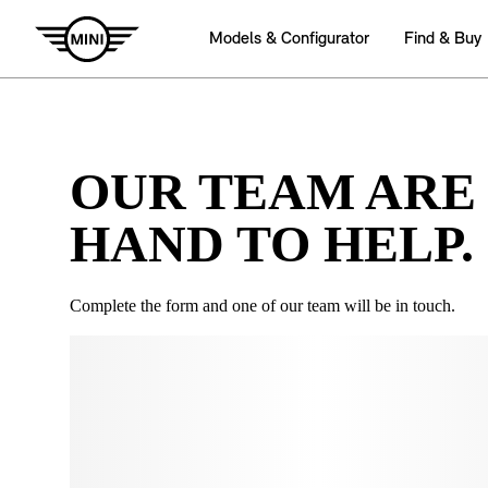
OUR TEAM ARE
HAND TO HELP.
Complete the form and one of our team will be in touch.