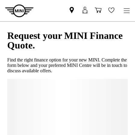
Request your MINI Finance
Quote.
Find the right finance option for your new MINI. Complete the
form below and your preferred MINI Centre will be in touch to
discuss available offers.