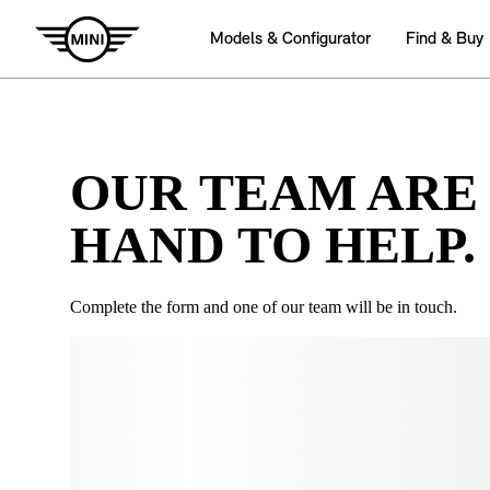
OUR TEAM ARE
HAND TO HELP.
Complete the form and one of our team will be in touch.