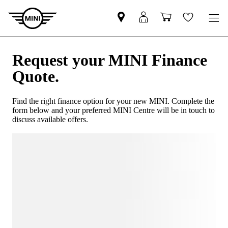
Request your MINI Finance
Quote.
Find the right finance option for your new MINI. Complete the
form below and your preferred MINI Centre will be in touch to
discuss available offers.