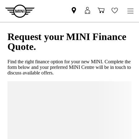
Request your MINI Finance
Quote.
Find the right finance option for your new MINI. Complete the
form below and your preferred MINI Centre will be in touch to
discuss available offers.