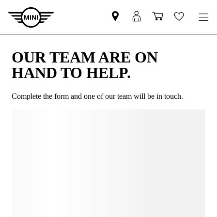
OUR TEAM ARE ON
HAND TO HELP.
Complete the form and one of our team will be in touch.