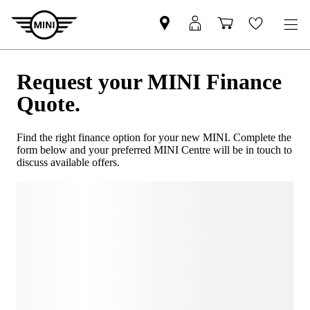
Request your MINI Finance
Quote.
Find the right finance option for your new MINI. Complete the
form below and your preferred MINI Centre will be in touch to
discuss available offers.