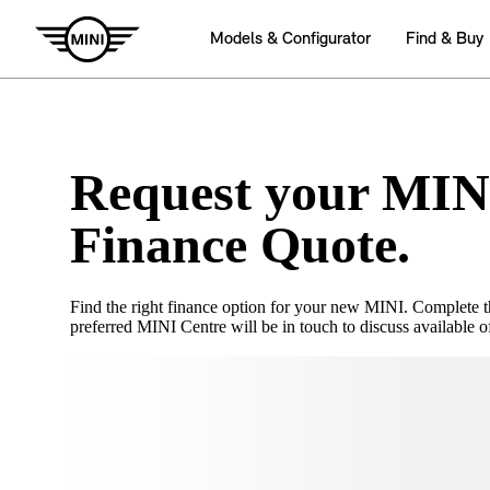
Request your MIN
Finance Quote.
Find the right finance option for your new MINI. Complete 
preferred MINI Centre will be in touch to discuss available of