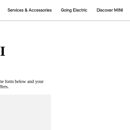
I
the form below and your
fers.