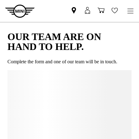
OUR TEAM ARE ON
HAND TO HELP.
Complete the form and one of our team will be in touch.