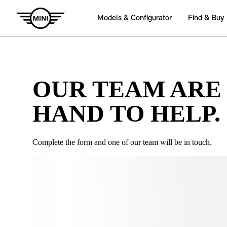
OUR TEAM ARE
HAND TO HELP.
Complete the form and one of our team will be in touch.