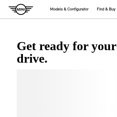
Get ready for your
drive.