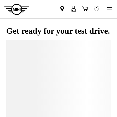
Get ready for your test drive.