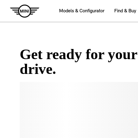
Get ready for your
drive.