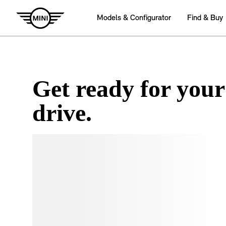
Get ready for your
drive.