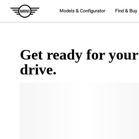
Get ready for your
drive.