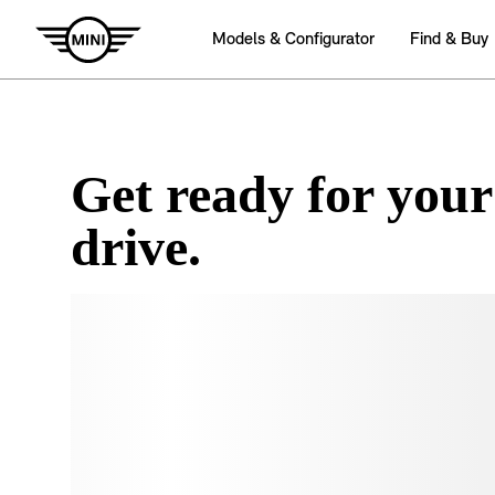
Get ready for your
drive.