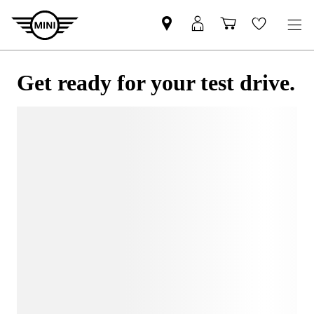
Get ready for your test drive.