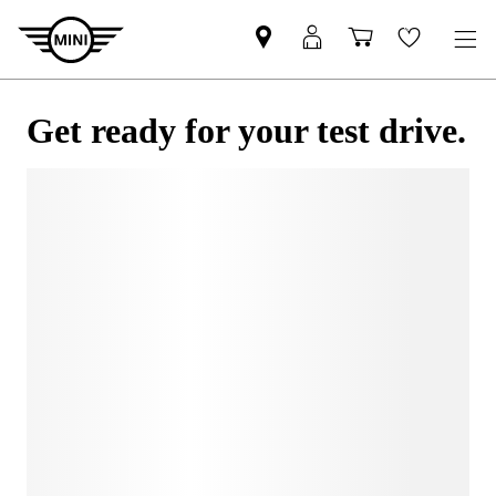
Get ready for your test drive.