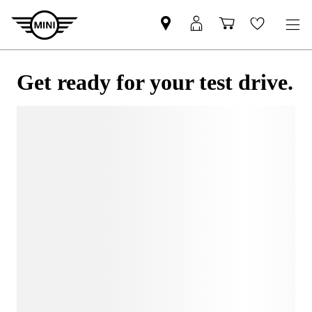
Get ready for your test drive.