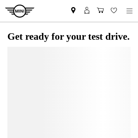
Get ready for your test drive.