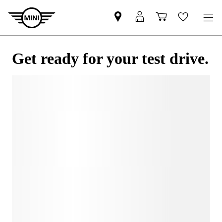
Get ready for your test drive.